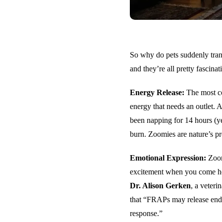
So why do pets suddenly trans
and they’re all pretty fascinat
Energy Release:
The most co
energy that needs an outlet. 
been napping for 14 hours (ye
burn. Zoomies are nature’s pr
Emotional Expression:
Zoom
excitement when you come home
Dr. Alison Gerken
, a veter
that “FRAPs may release endo
response.”