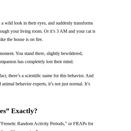
s a wild look in their eyes, and suddenly transforms
hrough your living room. Or it’s 3 AM and your cat is
ke the house is on fire.
oment. You stand there, slightly bewildered,
mpanion has completely lost their mind.
ct, there’s a scientific name for this behavior. And
 animal behavior experts, it’s not just normal. It’s
es” Exactly?
s “Frenetic Random Activity Periods,” or FRAPs for