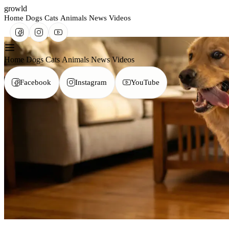
growld
Home
Dogs
Cats
Animals
News
Videos
Home
Dogs
Cats
Animals
News
Videos
Facebook
Instagram
YouTube