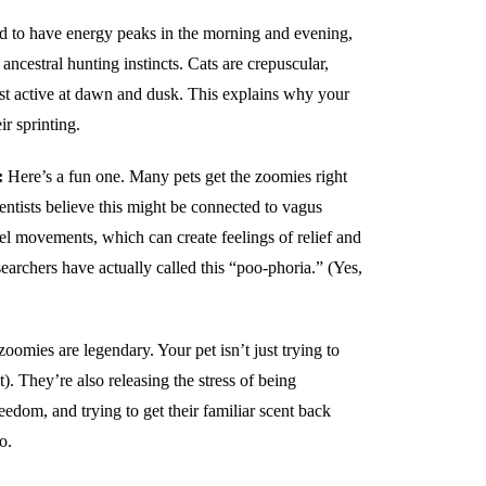
 to have energy peaks in the morning and evening,
 ancestral hunting instincts. Cats are crepuscular,
st active at dawn and dusk. This explains why your
ir sprinting.
:
Here’s a fun one. Many pets get the zoomies right
ientists believe this might be connected to vagus
l movements, which can create feelings of relief and
archers have actually called this “poo-phoria.” (Yes,
oomies are legendary. Your pet isn’t just trying to
it). They’re also releasing the stress of being
reedom, and trying to get their familiar scent back
o.