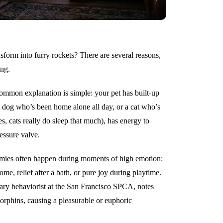
form into furry rockets? There are several reasons,
ing.
mmon explanation is simple: your pet has built-up
A dog who’s been home alone all day, or a cat who’s
s, cats really do sleep that much), has energy to
essure valve.
ies often happen during moments of high emotion:
, relief after a bath, or pure joy during playtime.
inary behaviorist at the San Francisco SPCA, notes
rphins, causing a pleasurable or euphoric