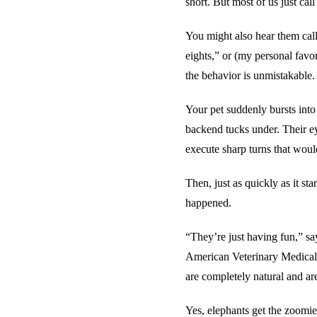
short. But most of us just cal
You might also hear them cal
eights,” or (my personal fav
the behavior is unmistakable.
Your pet suddenly bursts into 
backend tucks under. Their ey
execute sharp turns that woul
Then, just as quickly as it sta
happened.
“They’re just having fun,” s
American Veterinary Medical 
are completely natural and ar
Yes, elephants get the zoomies