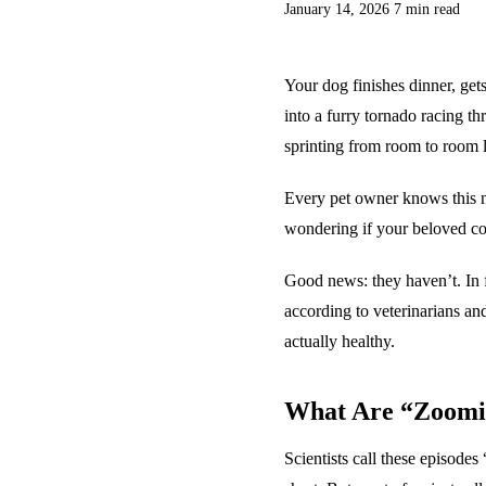
January 14, 2026
7 min read
Your dog finishes dinner, get
into a furry tornado racing t
sprinting from room to room li
Every pet owner knows this m
wondering if your beloved co
Good news: they haven’t. In fa
according to veterinarians and
actually healthy.
What Are “Zoomi
Scientists call these episode