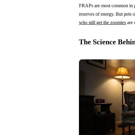
FRAPs are most common in pu
reserves of energy. But pets o
who still get the zoomies
are 
The Science Behi