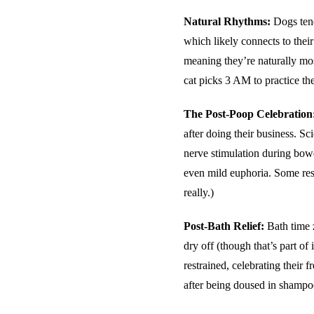
Natural Rhythms:
Dogs tend
which likely connects to their
meaning they’re naturally mo
cat picks 3 AM to practice the
The Post-Poop Celebration
after doing their business. Sc
nerve stimulation during bowe
even mild euphoria. Some rese
really.)
Post-Bath Relief:
Bath time z
dry off (though that’s part of 
restrained, celebrating their f
after being doused in shampo