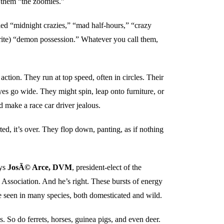
l them “the zoomies.”
led “midnight crazies,” “mad half-hours,” “crazy
orite) “demon possession.” Whatever you call them,
action. They run at top speed, often in circles. Their
es go wide. They might spin, leap onto furniture, or
d make a race car driver jealous.
rted, it’s over. They flop down, panting, as if nothing
ays
JosÃ© Arce, DVM
, president-elect of the
Association. And he’s right. These bursts of energy
e seen in many species, both domesticated and wild.
. So do ferrets, horses, guinea pigs, and even deer.