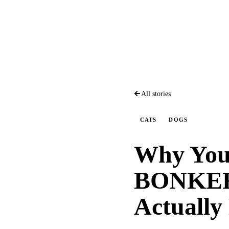
All stories
CATS
DOGS
Why Your
BONKERS
Actually