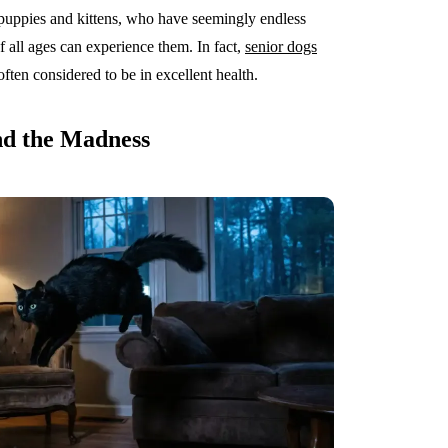
ppies and kittens, who have seemingly endless
f all ages can experience them. In fact,
senior dogs
often considered to be in excellent health.
nd the Madness