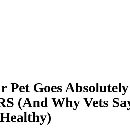
 Pet Goes Absolutely
 (And Why Vets Say 
 Healthy)