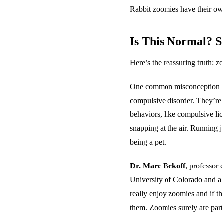
Rabbit zoomies have their ow
Is This Normal? 
Here’s the reassuring truth: 
One common misconception is 
compulsive disorder. They’re
behaviors, like compulsive li
snapping at the air. Running 
being a pet.
Dr. Marc Bekoff
, professor
University of Colorado and a
really enjoy zoomies and if th
them. Zoomies surely are part 