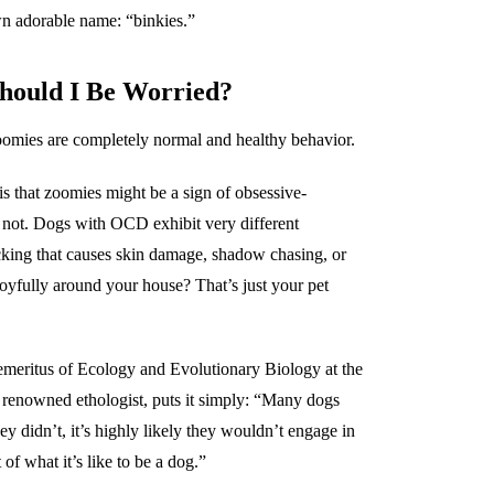
n adorable name: “binkies.”
Should I Be Worried?
zoomies are completely normal and healthy behavior.
that zoomies might be a sign of obsessive-
 not. Dogs with OCD exhibit very different
cking that causes skin damage, shadow chasing, or
joyfully around your house? That’s just your pet
 emeritus of Ecology and Evolutionary Biology at the
 renowned ethologist, puts it simply: “Many dogs
ey didn’t, it’s highly likely they wouldn’t engage in
of what it’s like to be a dog.”