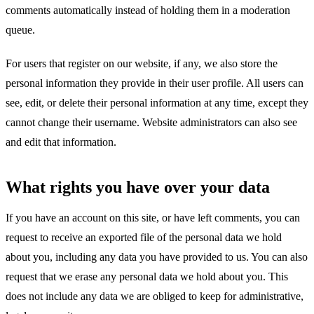
comments automatically instead of holding them in a moderation
queue.
For users that register on our website, if any, we also store the
personal information they provide in their user profile. All users can
see, edit, or delete their personal information at any time, except they
cannot change their username. Website administrators can also see
and edit that information.
What rights you have over your data
If you have an account on this site, or have left comments, you can
request to receive an exported file of the personal data we hold
about you, including any data you have provided to us. You can also
request that we erase any personal data we hold about you. This
does not include any data we are obliged to keep for administrative,