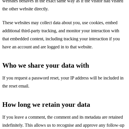
websites behaves in the exact same way as if the visitor had visited
the other website directly.
These websites may collect data about you, use cookies, embed
additional third-party tracking, and monitor your interaction with
that embedded content, including tracking your interaction if you
have an account and are logged in to that website.
Who we share your data with
If you request a password reset, your IP address will be included in
the reset email.
How long we retain your data
If you leave a comment, the comment and its metadata are retained
indefinitely. This allows us to recognise and approve any follow-up