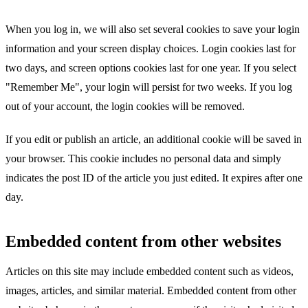
When you log in, we will also set several cookies to save your login
information and your screen display choices. Login cookies last for
two days, and screen options cookies last for one year. If you select
"Remember Me", your login will persist for two weeks. If you log
out of your account, the login cookies will be removed.
If you edit or publish an article, an additional cookie will be saved in
your browser. This cookie includes no personal data and simply
indicates the post ID of the article you just edited. It expires after one
day.
Embedded content from other websites
Articles on this site may include embedded content such as videos,
images, articles, and similar material. Embedded content from other