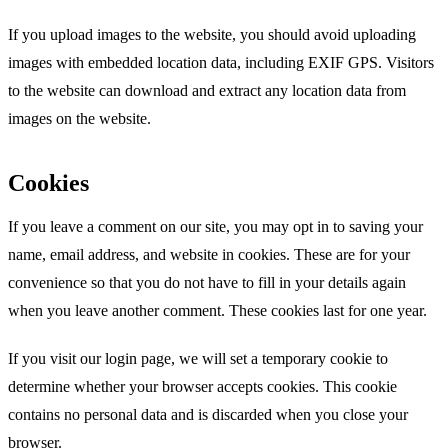
If you upload images to the website, you should avoid uploading
images with embedded location data, including EXIF GPS. Visitors
to the website can download and extract any location data from
images on the website.
Cookies
If you leave a comment on our site, you may opt in to saving your
name, email address, and website in cookies. These are for your
convenience so that you do not have to fill in your details again
when you leave another comment. These cookies last for one year.
If you visit our login page, we will set a temporary cookie to
determine whether your browser accepts cookies. This cookie
contains no personal data and is discarded when you close your
browser.