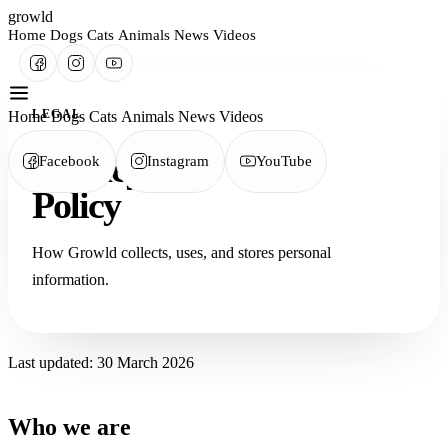
growld
Home
Dogs
Cats
Animals
News
Videos
LEGAL
Home
Dogs
Cats
Animals
News
Videos
Privacy
Facebook
Instagram
YouTube
Policy
How Growld collects, uses, and stores personal
information.
Last updated: 30 March 2026
Who we are