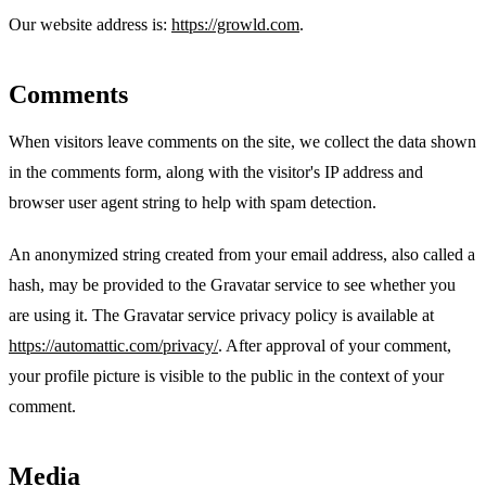
Our website address is:
https://growld.com
.
Comments
When visitors leave comments on the site, we collect the data shown
in the comments form, along with the visitor's IP address and
browser user agent string to help with spam detection.
An anonymized string created from your email address, also called a
hash, may be provided to the Gravatar service to see whether you
are using it. The Gravatar service privacy policy is available at
https://automattic.com/privacy/
. After approval of your comment,
your profile picture is visible to the public in the context of your
comment.
Media