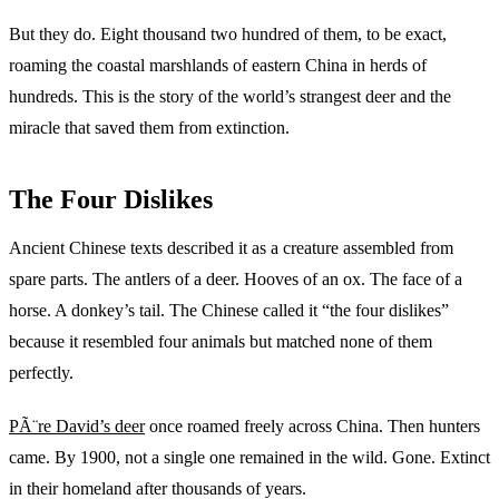
But they do. Eight thousand two hundred of them, to be exact,
roaming the coastal marshlands of eastern China in herds of
hundreds. This is the story of the world’s strangest deer and the
miracle that saved them from extinction.
The Four Dislikes
Ancient Chinese texts described it as a creature assembled from
spare parts. The antlers of a deer. Hooves of an ox. The face of a
horse. A donkey’s tail. The Chinese called it “the four dislikes”
because it resembled four animals but matched none of them
perfectly.
PÃ¨re David’s deer
once roamed freely across China. Then hunters
came. By 1900, not a single one remained in the wild. Gone. Extinct
in their homeland after thousands of years.