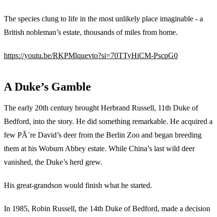
The species clung to life in the most unlikely place imaginable - a
British nobleman’s estate, thousands of miles from home.
https://youtu.be/RKPMlquevto?si=70TTyHiCM-PscpG0
A Duke’s Gamble
The early 20th century brought Herbrand Russell, 11th Duke of
Bedford, into the story. He did something remarkable. He acquired a
few PÃ¨re David’s deer from the Berlin Zoo and began breeding
them at his Woburn Abbey estate. While China’s last wild deer
vanished, the Duke’s herd grew.
His great-grandson would finish what he started.
In 1985, Robin Russell, the 14th Duke of Bedford, made a decision