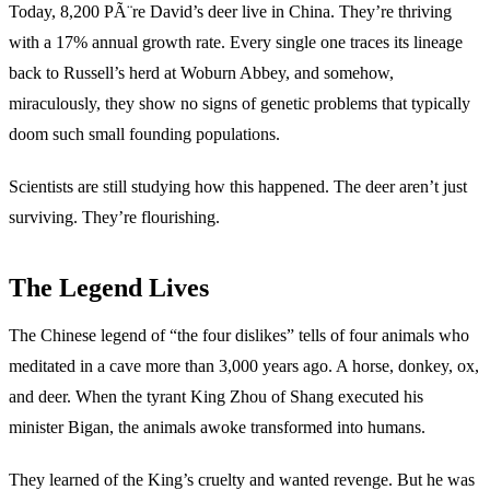
Today, 8,200 PÃ¨re David’s deer live in China. They’re thriving
with a 17% annual growth rate. Every single one traces its lineage
back to Russell’s herd at Woburn Abbey, and somehow,
miraculously, they show no signs of genetic problems that typically
doom such small founding populations.
Scientists are still studying how this happened. The deer aren’t just
surviving. They’re flourishing.
The Legend Lives
The Chinese legend of “the four dislikes” tells of four animals who
meditated in a cave more than 3,000 years ago. A horse, donkey, ox,
and deer. When the tyrant King Zhou of Shang executed his
minister Bigan, the animals awoke transformed into humans.
They learned of the King’s cruelty and wanted revenge. But he was