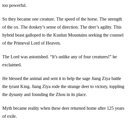
too powerful.
So they became one creature. The speed of the horse. The strength
of the ox. The donkey’s sense of direction. The deer’s agility. This
hybrid beast galloped to the Kunlun Mountains seeking the counsel
of the Primeval Lord of Heaven.
The Lord was astonished. “It’s unlike any of four creatures!” he
exclaimed.
He blessed the animal and sent it to help the sage Jiang Ziya battle
the tyrant King. Jiang Ziya rode the strange deer to victory, toppling
the dynasty and founding the Zhou in its place.
Myth became reality when these deer returned home after 125 years
of exile.