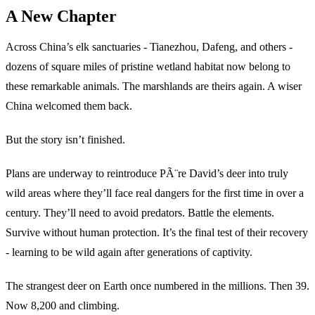
A New Chapter
Across China’s elk sanctuaries - Tianezhou, Dafeng, and others -
dozens of square miles of pristine wetland habitat now belong to
these remarkable animals. The marshlands are theirs again. A wiser
China welcomed them back.
But the story isn’t finished.
Plans are underway to reintroduce PÃ¨re David’s deer into truly
wild areas where they’ll face real dangers for the first time in over a
century. They’ll need to avoid predators. Battle the elements.
Survive without human protection. It’s the final test of their recovery
- learning to be wild again after generations of captivity.
The strangest deer on Earth once numbered in the millions. Then 39.
Now 8,200 and climbing.