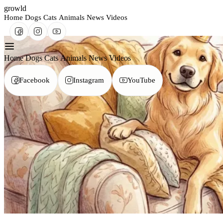
growld
Home
Dogs
Cats
Animals
News
Videos
Home
Dogs
Cats
Animals
News
Videos
Facebook
Instagram
YouTube