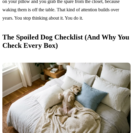
on your pillow and you grab the spare from the closet, because
waking them is off the table. That kind of attention builds over
years. You stop thinking about it. You do it.
The Spoiled Dog Checklist (And Why You
Check Every Box)