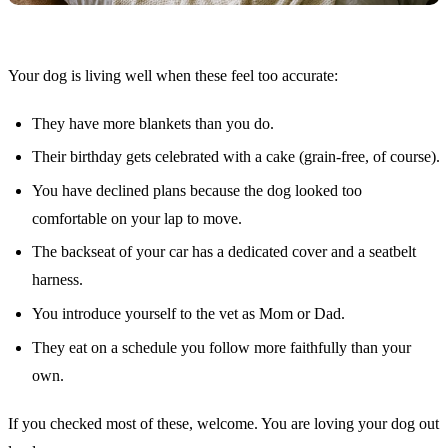
Your dog is living well when these feel too accurate:
They have more blankets than you do.
Their birthday gets celebrated with a cake (grain-free, of course).
You have declined plans because the dog looked too
comfortable on your lap to move.
The backseat of your car has a dedicated cover and a seatbelt
harness.
You introduce yourself to the vet as Mom or Dad.
They eat on a schedule you follow more faithfully than your
own.
If you checked most of these, welcome. You are loving your dog out