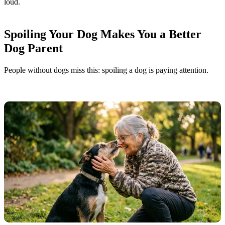
loud.
Spoiling Your Dog Makes You a Better
Dog Parent
People without dogs miss this: spoiling a dog is paying attention.