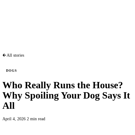
All stories
DOGS
Who Really Runs the House?
Why Spoiling Your Dog Says It
All
April 4, 2026
2 min read