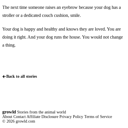
The next time someone raises an eyebrow because your dog has a
stroller or a dedicated couch cushion, smile.
Your dog is happy and healthy and knows they are loved. You are
doing it right. And your dog runs the house. You would not change
a thing.
Back to all stories
growld
Stories from the animal world
About
Contact
Affiliate Disclosure
Privacy Policy
Terms of Service
© 2026 growld.com