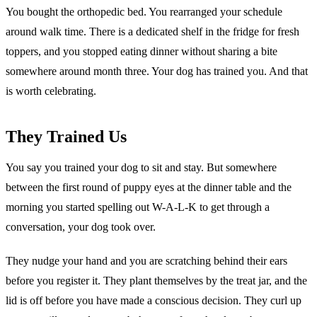
You bought the orthopedic bed. You rearranged your schedule
around walk time. There is a dedicated shelf in the fridge for fresh
toppers, and you stopped eating dinner without sharing a bite
somewhere around month three. Your dog has trained you. And that
is worth celebrating.
They Trained Us
You say you trained your dog to sit and stay. But somewhere
between the first round of puppy eyes at the dinner table and the
morning you started spelling out W-A-L-K to get through a
conversation, your dog took over.
They nudge your hand and you are scratching behind their ears
before you register it. They plant themselves by the treat jar, and the
lid is off before you have made a conscious decision. They curl up