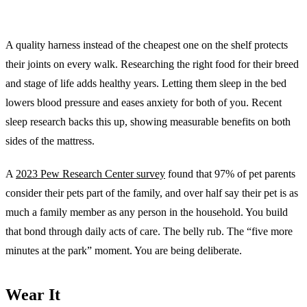
A quality harness instead of the cheapest one on the shelf protects
their joints on every walk. Researching the right food for their breed
and stage of life adds healthy years. Letting them sleep in the bed
lowers blood pressure and eases anxiety for both of you. Recent
sleep research backs this up, showing measurable benefits on both
sides of the mattress.
A
2023 Pew Research Center survey
found that 97% of pet parents
consider their pets part of the family, and over half say their pet is as
much a family member as any person in the household. You build
that bond through daily acts of care. The belly rub. The “five more
minutes at the park” moment. You are being deliberate.
Wear It